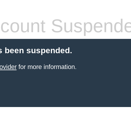
count Suspend
s been suspended.
ovider
for more information.