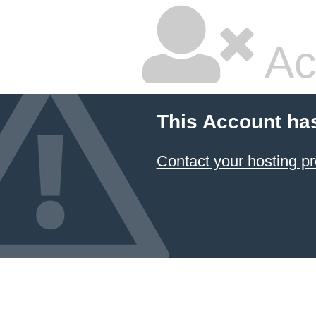
Ac
This Account ha
Contact your hosting pr