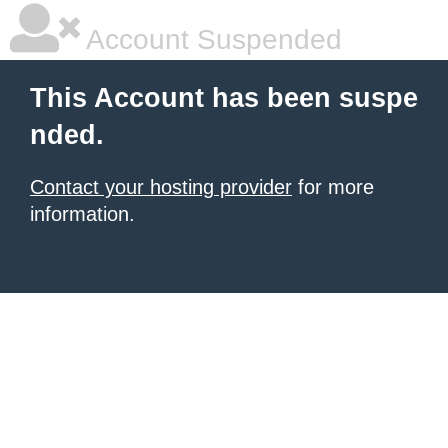
Account Suspended
This Account has been suspe
nded.
Contact your hosting provider
for more
information.