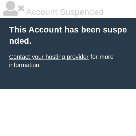
Account Suspended
This Account has been suspe
nded.
Contact your hosting provider
for more
information.