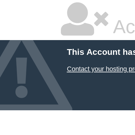
Ac
This Account ha
Contact your hosting pr