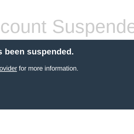
count Suspend
s been suspended.
ovider
for more information.