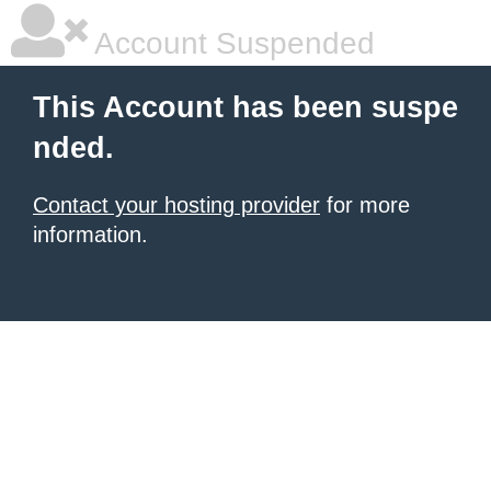
Account Suspended
This Account has been suspe
nded.
Contact your hosting provider
for more
information.